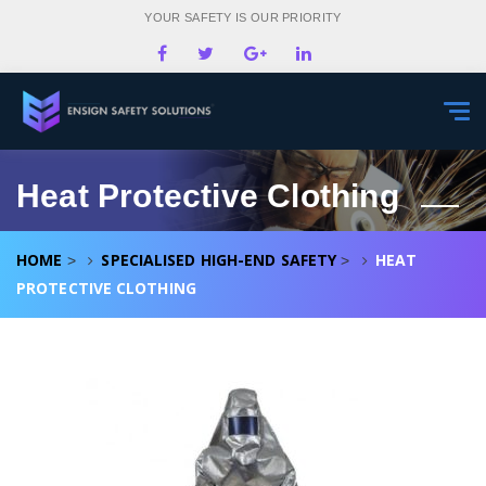
YOUR SAFETY IS OUR PRIORITY
Togg
navi
Heat Protective Clothing
HOME
SPECIALISED HIGH-END SAFETY
HEAT
>
>
PROTECTIVE CLOTHING