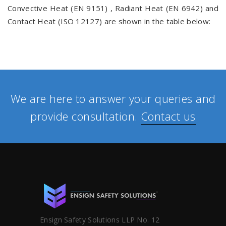
Convective Heat (EN 9151) , Radiant Heat (EN 6942) and
Contact Heat (ISO 12127) are shown in the table below:
We are here to answer your queries and
provide consultation.
Contact us
Ensign Safety Solutions LLP No. 12