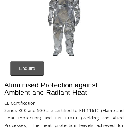
Enquire
Aluminised Protection against
Ambient and Radiant Heat
CE Certification
Series 300 and 500 are certified to EN 11612 (Flame and
Heat Protection) and EN 11611 (Welding and Allied
Processes). The heat protection leavels achieved for