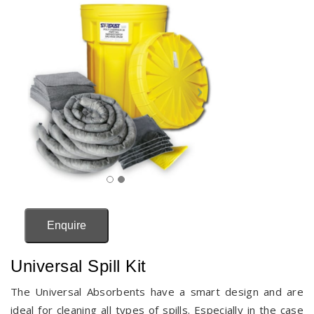
Enquire
Universal Spill Kit
The Universal Absorbents have a smart design and are
ideal for cleaning all types of spills. Especially in the case