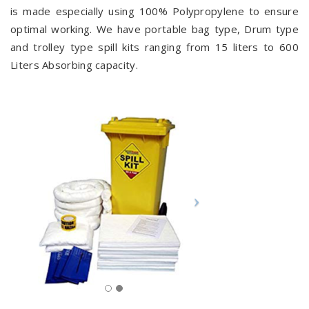
is made especially using 100% Polypropylene to ensure
optimal working. We have portable bag type, Drum type
and trolley type spill kits ranging from 15 liters to 600
Liters Absorbing capacity.