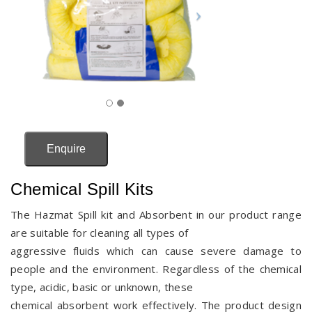
Enquire
Chemical Spill Kits
The Hazmat Spill kit and Absorbent in our product range
are suitable for cleaning all types of
aggressive fluids which can cause severe damage to
people and the environment. Regardless of the chemical
type, acidic, basic or unknown, these
chemical absorbent work effectively. The product design