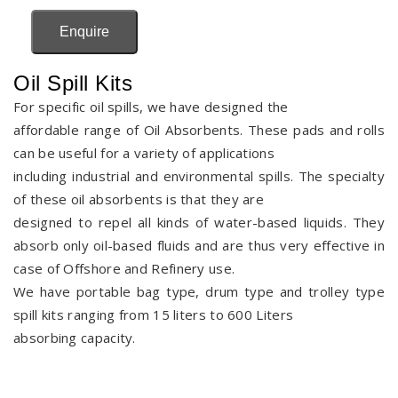
Enquire
Oil Spill Kits
For specific oil spills, we have designed the
affordable range of Oil Absorbents. These pads and rolls
can be useful for a variety of applications
including industrial and environmental spills. The specialty
of these oil absorbents is that they are
designed to repel all kinds of water-based liquids. They
absorb only oil-based fluids and are thus very effective in
case of Offshore and Refinery use.
We have portable bag type, drum type and trolley type
spill kits ranging from 15 liters to 600 Liters
absorbing capacity.