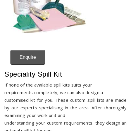
Enquire
Speciality Spill Kit
If none of the available spill kits suits your
requirements completely, we can also design a
customised kit for you. These custom spill kits are made
by our experts specialising in the area. After thoroughly
examining your work unit and
understanding your custom requirements, they design an
optimal spill kit for you.