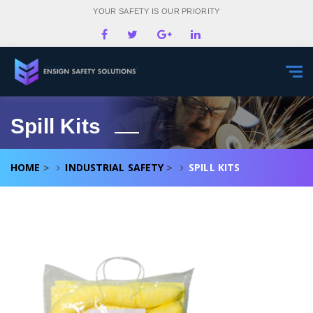
YOUR SAFETY IS OUR PRIORITY
Togg
navi
Spill Kits
HOME
INDUSTRIAL SAFETY
SPILL KITS
>
>