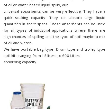
of oil or water based liquid spills, our
universal absorbents can be very effective. They have a
quick soaking capacity. They can absorb large liquid
quantities in short spans. These absorbents can be used
for all types of industrial applications where there are
high chances of spilling and the type of spill maybe a mix
of oil and water.
We have portable bag type, Drum type and trolley type
spill kits ranging from 15 liters to 600 Liters
absorbing capacity.