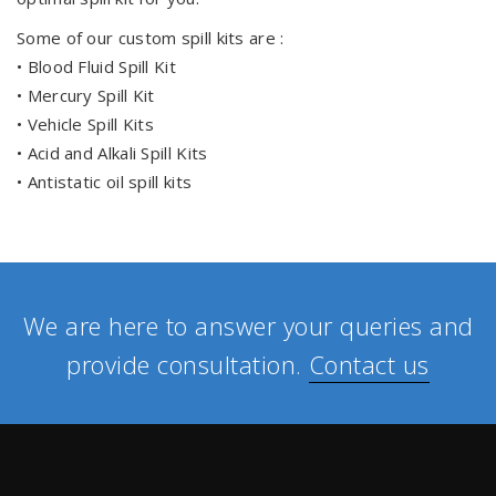
Some of our custom spill kits are :
• Blood Fluid Spill Kit
• Mercury Spill Kit
• Vehicle Spill Kits
• Acid and Alkali Spill Kits
• Antistatic oil spill kits
We are here to answer your queries and
provide consultation.
Contact us