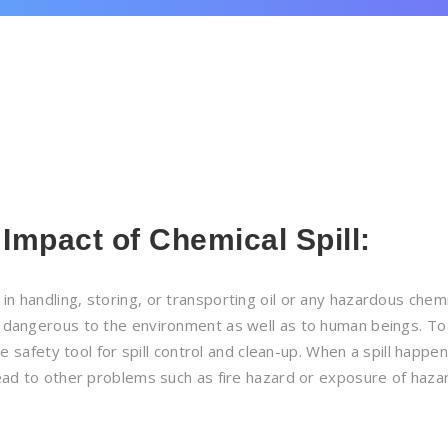
 Impact of Chemical Spill
:
in handling, storing, or transporting oil or any hazardous chemi
y dangerous to the environment as well as to human beings. To
ve safety tool for spill control and clean-up. When a spill happens
 lead to other problems such as fire hazard or exposure of haz