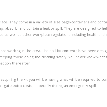
rkplace. They come in a variety of size bags/containers and conta
p, absorb, and contain a leak or spill. They are designed to he
es as well as other workplace regulations including health and 
are working in the area. The spill kit contents have been desi
e keeping those doing the cleaning safely. You never know what 
action thereafter.
acquiring the kit you will be having what will be required to con
mitigate extra costs, especially during an emergency spill.