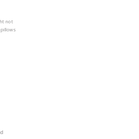
ht not
pillows
nd