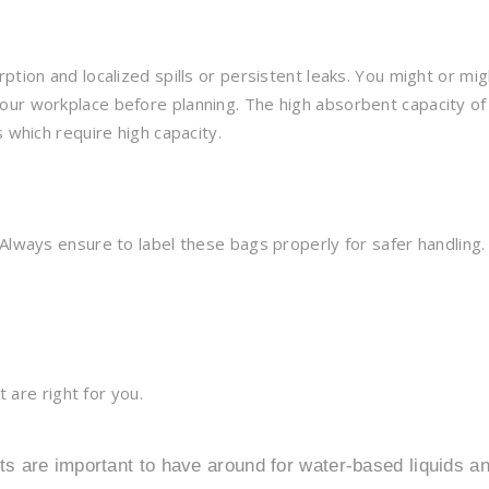
ption and localized spills or persistent leaks. You might or mig
ur workplace before planning. The high absorbent capacity of 
 which require high capacity.
Always ensure to label these bags properly for safer handling.
t are right for you.
s are important to have around for water-based liquids a