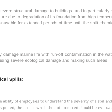
evere structural damage to buildings, and in particularly
ture due to degradation of its foundation from high temper
unusable for extended periods of time until the spilt chemi
y damage marine life with run-off contamination in the wat
 causing severe ecological damage and making such areas
cal Spills:
he ability of employees to understand the severity of a spill an
t is posed, the area in which the spill occurred should be evacua