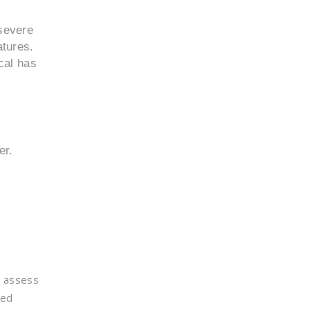
 severe
atures.
cal has
er.
d assess
ted