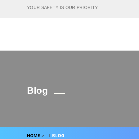
YOUR SAFETY IS OUR PRIORITY
Blog
HOME
BLOG
>