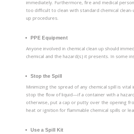
immediately. Furthermore, fire and medical personn
too difficult to clean with standard chemical clean-u
up procedures.
PPE Equipment
Anyone involved in chemical clean up should imme
chemical and the hazard(s) it presents. In some i
Stop the Spill
Minimizing the spread of any chemical spill is vital
stop the flow of liquid—if a container with a hazar
otherwise, put a cap or putty over the opening fro
heat or ignition for flammable chemical spills or lea
Use a Spill Kit