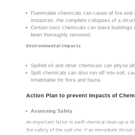
Flammable chemicals can cause of fire and s
instances, the complete collapses of a struc
Certain toxic chemicals can leave buildings 
been thoroughly removed.
Environmental Impacts
Spilled oil and other chemicals can physicall
Spilt chemicals can also run-off into soil,
inhabitable for flora and fauna.
Action Plan to prevent Impacts of Chemi
Assessing Safety
An important factor in swift chemical clean-up is t
the safety of the spill site. If an immediate threa