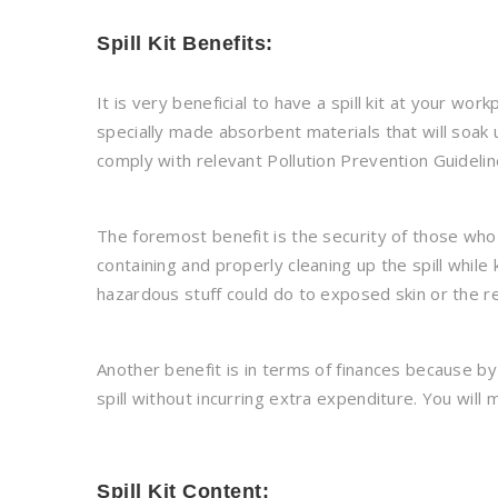
Spill Kit Benefits:
It is very beneficial to have a spill kit at your wo
specially made absorbent materials that will soak u
comply with relevant Pollution Prevention Guidelin
The foremost benefit is the security of those who 
containing and properly cleaning up the spill whil
hazardous stuff could do to exposed skin or the re
Another benefit is in terms of finances because by 
spill without incurring extra expenditure. You will 
Spill Kit Content: