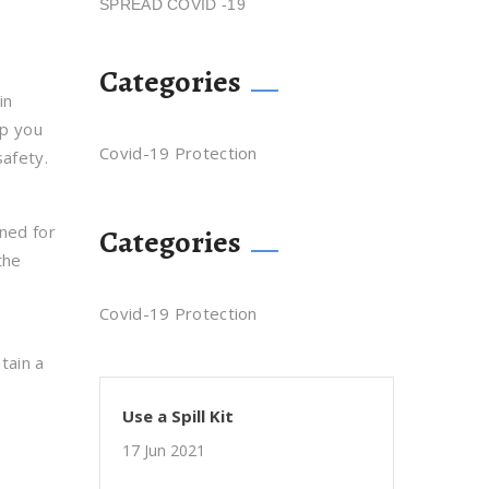
SPREAD COVID -19
Categories
in
lp you
Covid-19 Protection
safety.
gned for
Categories
the
Covid-19 Protection
tain a
Use a Spill Kit
17 Jun 2021