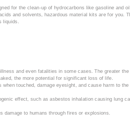
igned for the clean-up of hydrocarbons like gasoline and oil
acids and solvents, hazardous material kits are for you. 
 liquids.
llness and even fatalities in some cases. The greater the
ked, the more potential for significant loss of life.
s when touched, damage eyesight, and cause harm to the
genic effect, such as asbestos inhalation causing lung c
s damage to humans through fires or explosions.