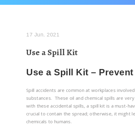
17 Jun. 2021
Use a Spill Kit
Use a Spill Kit – Prevent
Spill accidents are common at workplaces involved 
substances. These oil and chemical spills are ver
with these accidental spills, a spill kit is a must-ha
crucial to contain the spread; otherwise, it might
chemicals to humans.