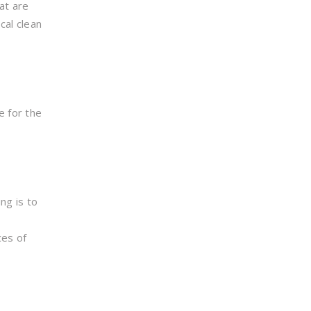
at are
cal clean
e for the
ng is to
ces of