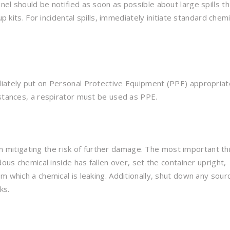
el should be notified as soon as possible about large spills th
p kits. For incidental spills, immediately initiate standard chemi
diately put on Personal Protective Equipment (PPE) appropriat
nstances, a respirator must be used as PPE.
 in mitigating the risk of further damage. The most important thi
dous chemical inside has fallen over, set the container upright,
m which a chemical is leaking. Additionally, shut down any sour
ks.