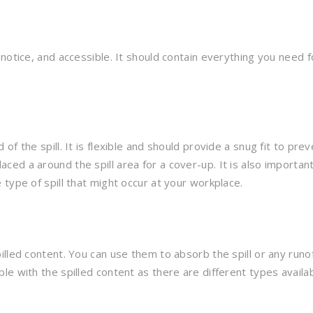
otice, and accessible. It should contain everything you need fo
f the spill. It is flexible and should provide a snug fit to pre
ed a around the spill area for a cover-up. It is also important
type of spill that might occur at your workplace.
lled content. You can use them to absorb the spill or any runof
e with the spilled content as there are different types availab