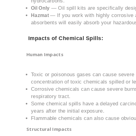
hydrocarbons.
— Oil spill kits are specifically des
Oil Only
— If you work with highly corrosive 
Hazmat
absorbents will easily absorb your hazardous
Impacts of Chemical Spills:
Human Impacts
Toxic or poisonous gases can cause severe i
concentration of toxic chemicals spilled or lea
Corrosive chemicals can cause severe burn
respiratory tract.
Some chemical spills have a delayed carcino
years after the initial exposure.
Flammable chemicals can also cause obviou
Structural Impacts