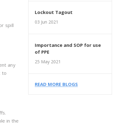
Lockout Tagout
03 Jun 2021
r spill
Importance and SOP for use
of PPE
25 May 2021
vent any
 to
READ MORE BLOGS
fs.
le in the