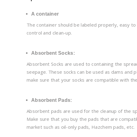
A container
The container should be labeled properly, easy to n
control and clean-up.
Absorbent Socks:
Absorbent Socks are used to containing the spread o
seepage. These socks can be used as dams and plac
make sure that your socks are compatible with the 
Absorbent Pads:
Absorbent pads are used for the cleanup of the spi
Make sure that you buy the pads that are compatibl
market such as oil-only pads, Hazchem pads, etc.