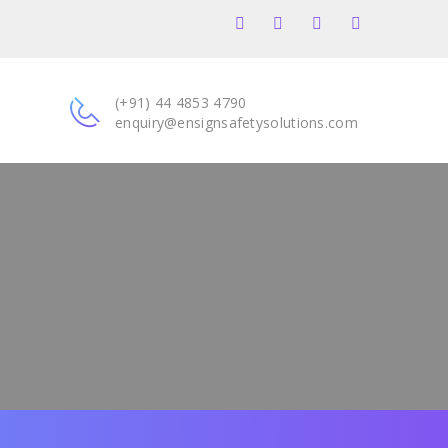
(+91) 44 4853 4790
enquiry@ensignsafetysolutions.com