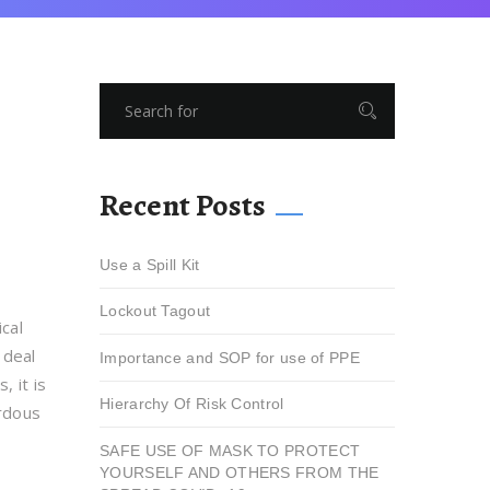
Recent Posts
Use a Spill Kit
Lockout Tagout
cal
 deal
Importance and SOP for use of PPE
, it is
Hierarchy Of Risk Control
ardous
SAFE USE OF MASK TO PROTECT
YOURSELF AND OTHERS FROM THE