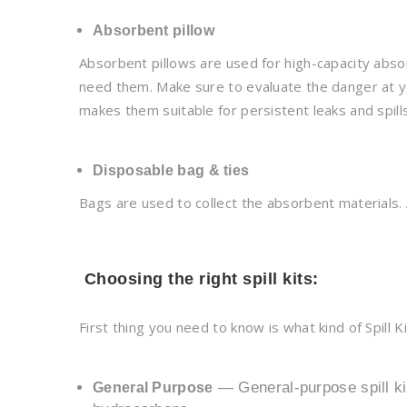
Absorbent pillow
Absorbent pillows are used for high-capacity absor
need them. Make sure to evaluate the danger at yo
makes them suitable for persistent leaks and spills
Disposable bag & ties
Bags are used to collect the absorbent materials. 
Choosing the right spill kits:
First thing you need to know is what kind of Spill Ki
— General-purpose spill kit
General Purpose