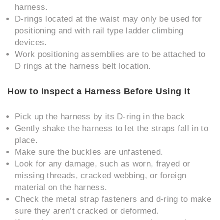
harness.
D-rings located at the waist may only be used for
positioning and with rail type ladder climbing
devices.
Work positioning assemblies are to be attached to
D rings at the harness belt location.
How to Inspect a Harness Before Using It
Pick up the harness by its D-ring in the back
Gently shake the harness to let the straps fall in to
place.
Make sure the buckles are unfastened.
Look for any damage, such as worn, frayed or
missing threads, cracked webbing, or foreign
material on the harness.
Check the metal strap fasteners and d-ring to make
sure they aren’t cracked or deformed.