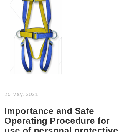
25 May. 2021
Importance and Safe
Operating Procedure for
use of personal protective