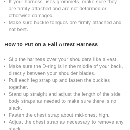
If your harness uses grommets, make sure they
are firmly attached and are not deformed or
otherwise damaged.
Make sure buckle tongues are firmly attached and
not bent.
How to Put on a Fall Arrest Harness
Slip the harness over your shoulders like a vest.
Make sure the D-ring is in the middle of your back,
directly between your shoulder blades.
Pull each leg strap up and fasten the buckles
together.
Stand up straight and adjust the length of the side
body straps as needed to make sure there is no
slack.
Fasten the chest strap about mid-chest high.
Adjust the chest strap as necessary to remove any
slack.