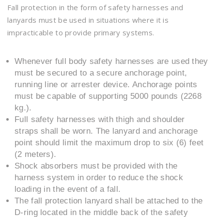
Fall protection in the form of safety harnesses and
lanyards must be used in situations where it is
impracticable to provide primary systems.
Whenever full body safety harnesses are used they
must be secured to a secure anchorage point,
running line or arrester device. Anchorage points
must be capable of supporting 5000 pounds (2268
kg.).
Full safety harnesses with thigh and shoulder
straps shall be worn. The lanyard and anchorage
point should limit the maximum drop to six (6) feet
(2 meters).
Shock absorbers must be provided with the
harness system in order to reduce the shock
loading in the event of a fall.
The fall protection lanyard shall be attached to the
D-ring located in the middle back of the safety