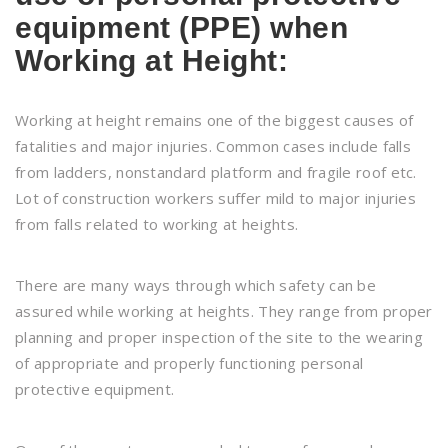
equipment (PPE) when
Working at Height:
Working at height remains one of the biggest causes of
fatalities and major injuries. Common cases include falls
from ladders, nonstandard platform and fragile roof etc.
Lot of construction workers suffer mild to major injuries
from falls related to working at heights.
There are many ways through which safety can be
assured while working at heights. They range from proper
planning and proper inspection of the site to the wearing
of appropriate and properly functioning personal
protective equipment.