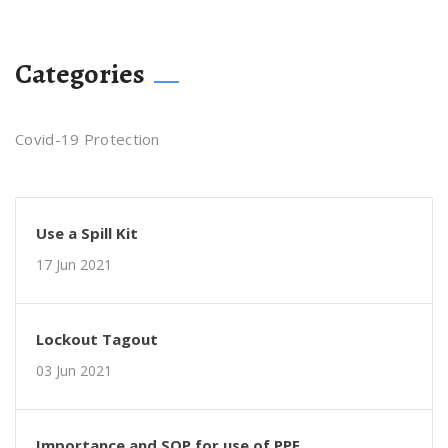
Categories
Covid-19 Protection
Use a Spill Kit
17 Jun 2021
Lockout Tagout
03 Jun 2021
Importance and SOP for use of PPE