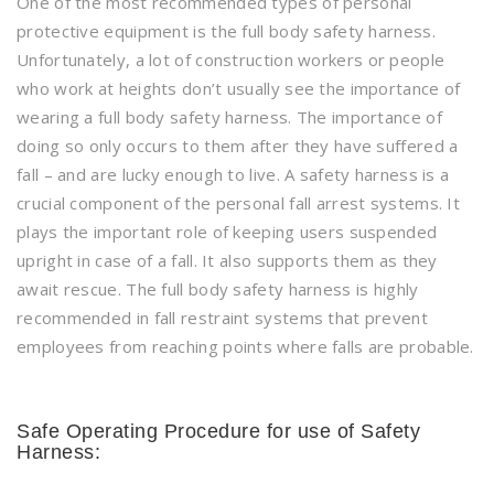
One of the most recommended types of personal
protective equipment is the full body safety harness.
Unfortunately, a lot of construction workers or people
who work at heights don’t usually see the importance of
wearing a full body safety harness. The importance of
doing so only occurs to them after they have suffered a
fall – and are lucky enough to live. A safety harness is a
crucial component of the personal fall arrest systems. It
plays the important role of keeping users suspended
upright in case of a fall. It also supports them as they
await rescue. The full body safety harness is highly
recommended in fall restraint systems that prevent
employees from reaching points where falls are probable.
Safe Operating Procedure for use of Safety
Harness: