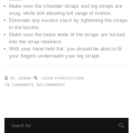
Make sure the shoulder straps and leg straps are
snug, while still allowing full range of motion.
Eliminate any excess slack by tightening the straps
in the buckle.
Make sure the loose ends of the straps are tucked
into the strap retainers.
With your hand held flat, you should be able to fit
your fingers underneath your leg straps
BY:
ADMIN
COVID-19 PROTECTION
COMMENTS:
NO COMMENTS