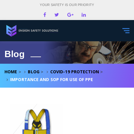
YOUR SAFETY IS OUR PRIORITY
Togg
navi
Blog
HOME
BLOG
COVID-19 PROTECTION
>
>
>
IMPORTANCE AND SOP FOR USE OF PPE