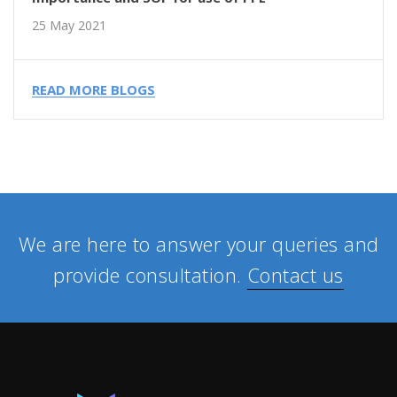
25 May 2021
READ MORE BLOGS
We are here to answer your queries and
provide consultation.
Contact us