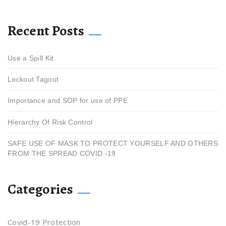
Recent Posts
Use a Spill Kit
Lockout Tagout
Importance and SOP for use of PPE
Hierarchy Of Risk Control
SAFE USE OF MASK TO PROTECT YOURSELF AND OTHERS
FROM THE SPREAD COVID -19
Categories
Covid-19 Protection